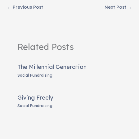
←
Previous Post
Next Post
→
Related Posts
The Millennial Generation
Social Fundraising
Giving Freely
Social Fundraising