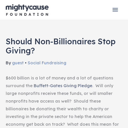
Skip
Mai
to
content
Men
Should Non-Billionaires Stop
Giving?
By
guest
•
Social Fundraising
$600 billion is a lot of money and a lot of questions
surround the
Buffett-Gates Giving Pledge
. Will only
large nonprofits receive these funds, or will smaller
nonprofits have access as well? Should these
billionaires be donating their wealth to charity or
investing in the private sector to help the American
economy get back on track? What does this mean for