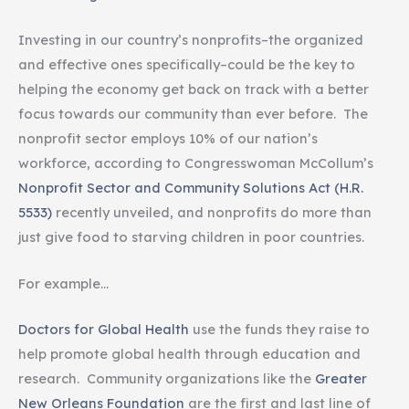
Investing in our country’s nonprofits–the organized
and effective ones specifically–could be the key to
helping the economy get back on track with a better
focus towards our community than ever before. The
nonprofit sector employs 10% of our nation’s
workforce, according to Congresswoman McCollum’s
Nonprofit Sector and Community Solutions Act (H.R.
5533)
recently unveiled, and nonprofits do more than
just give food to starving children in poor countries.
For example…
Doctors for Global Health
use the funds they raise to
help promote global health through education and
research. Community organizations like the
Greater
New Orleans Foundation
are the first and last line of