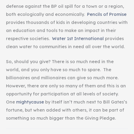
defense against the BP oil spill for a town or a region,
both ecologically and economically.
Pencils of Promise
provides thousands of kids in developing countries with
an education and tools to make an impact in their
respective societies.
Water 1st International
provides
clean water to communities in need all over the world.
So, should you
give? There is so much need in the
world, and you only have so much to spare. The
billionaires and millionaires can give so much more.
However, there are only so many of them and this is an
opportunity for participation at all levels of society.
One
mightycause
by itself isn’t much next to Bill Gates’s
fortune, but when added with others, it can be part of
something so much bigger than the Giving Pledge.