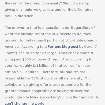
the rest of the giving community? Should we stop
giving or should we give less and let the billionaires
pick up the slack?
The answer to that last question is no. Regardless of
what the billionaires of the USA decide to do, they
account for only a small portion of charitable giving in
America. According to a
Fortune blog post
by Carol J.
Loomis, senior editor-at-large, Americans donate a
whopping $300 billion each year. Also according to
Loomis, roughly $11 billion of that comes from our
nation’s billionaires. Therefore, billionaires are
responsible for 3.7% of our overall generosity. Our
collaborative giving efforts are responsible for the
greater impact nonprofits are having all over the
world, despite Mark Zuckerberg’s claim that
nonprofits
can’t change the world
.