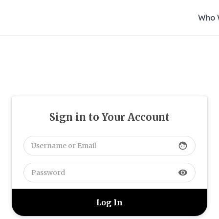
Who 
Sign in to Your Account
face
visibility