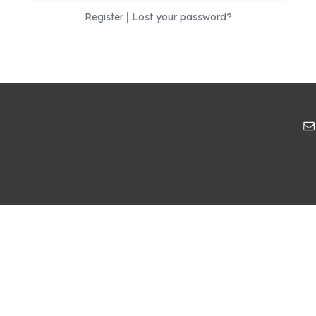
|
Register
Lost your password?