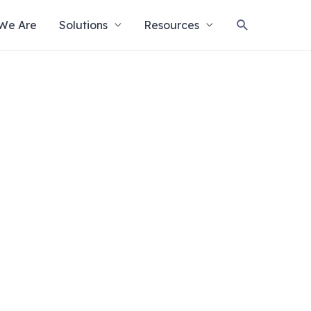
Search
We Are
Solutions
Resources