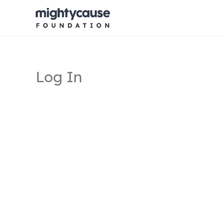
Skip
to
content
Log In