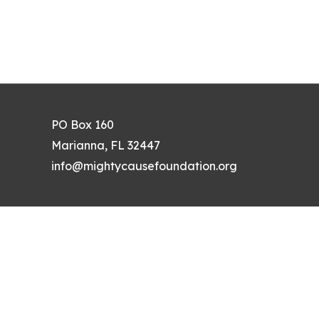
PO Box 160
Marianna, FL 32447
info@mightycausefoundation.org