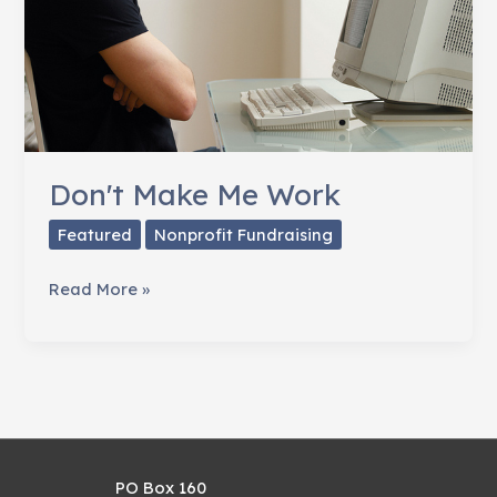
Don't Make Me Work
Featured
Nonprofit Fundraising
Don't
Read More »
Make
Me
Work
PO Box 160