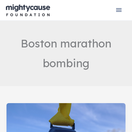
Skip
Mai
to
content
Men
Boston marathon
bombing