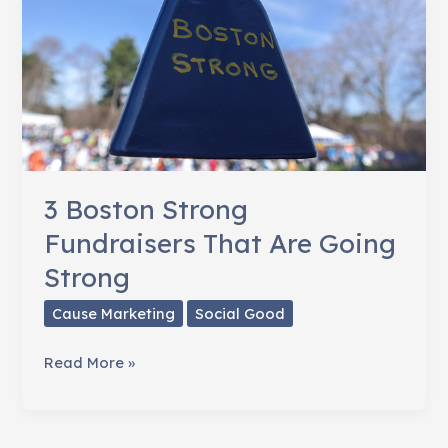
3 Boston Strong
Fundraisers That Are Going
Strong
Cause Marketing
Social Good
3
Read More »
Boston
Strong
Fundraisers