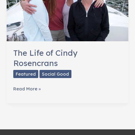
The Life of Cindy
Rosencrans
Featured
Social Good
The
Read More »
Life
of
Cindy
Rosencrans