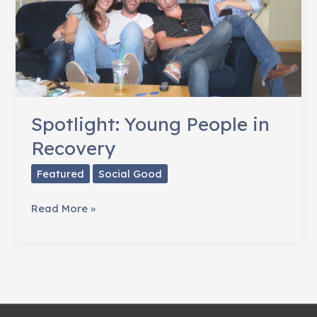
Spotlight: Young People in
Recovery
Featured
Social Good
Spotlight:
Read More »
Young
People
in
Recovery