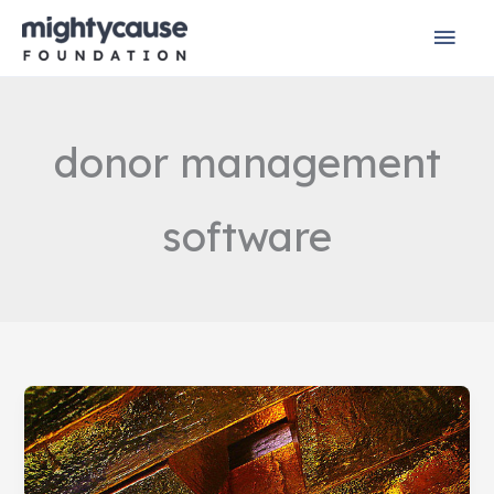
Skip
Mai
to
content
Men
donor management
software