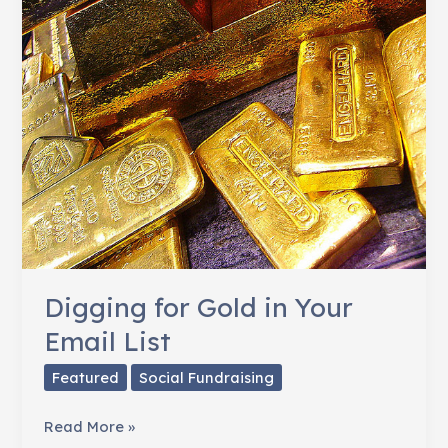
Digging for Gold in Your
Email List
Featured
Social Fundraising
Digging
Read More »