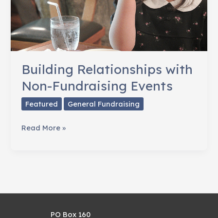
Building Relationships with
Non-Fundraising Events
Featured
General Fundraising
Building
Read More »
Relationships
with
Non-
Fundraising
Events
PO Box 160