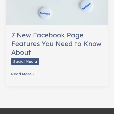
7 New Facebook Page
Features You Need to Know
About
Social Media
7
Read More »
New
Facebook
Page
Features
You