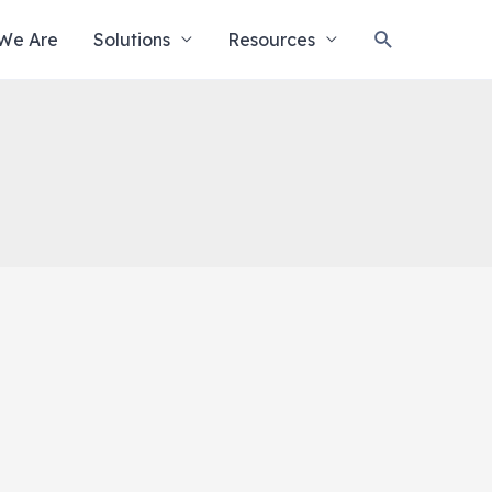
Search
We Are
Solutions
Resources