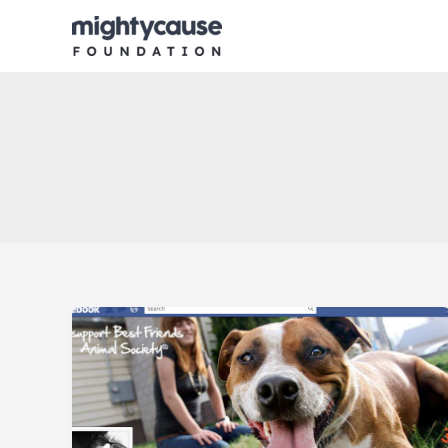
Skip
to
content