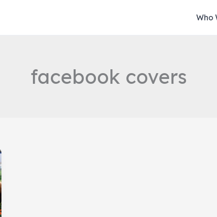
Who 
facebook covers