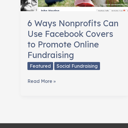
6 Ways Nonprofits Can
Use Facebook Covers
to Promote Online
Fundraising
Featured
Social Fundraising
6
Read More »
Ways
Nonprofits
Can
Use
Facebook