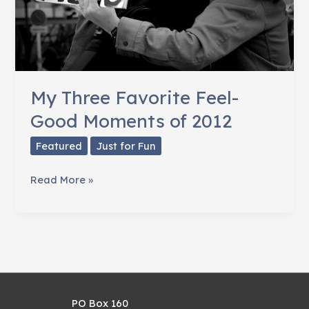
My Three Favorite Feel-
Good Moments of 2012
Featured
Just for Fun
My
Read More »
Three
Favorite
Feel-
Good
Moments
of
PO Box 160