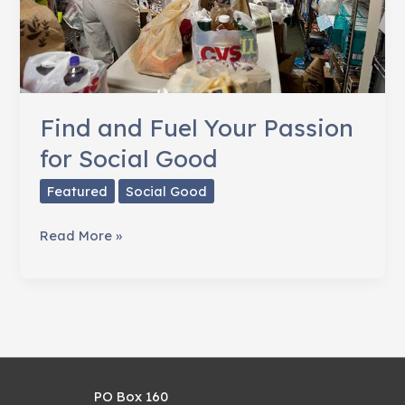
Find and Fuel Your Passion
for Social Good
Featured
Social Good
Find
Read More »
and
Fuel
Your
Passion
for
Social
PO Box 160