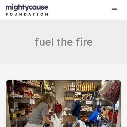
Skip
Mai
to
content
Men
fuel the fire