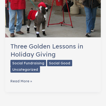
Three Golden Lessons in
Holiday Giving
Social Fundraising
Social Good
Uncategorized
Three
Read More »
Golden
Lessons
in