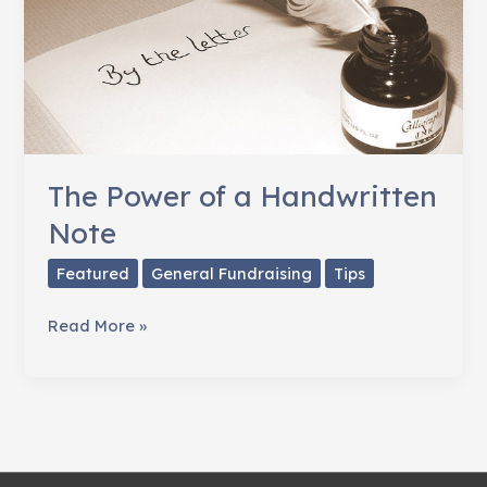
The Power of a Handwritten
Note
Featured
General Fundraising
Tips
The
Read More »
Power
of
a
Handwritten
Note