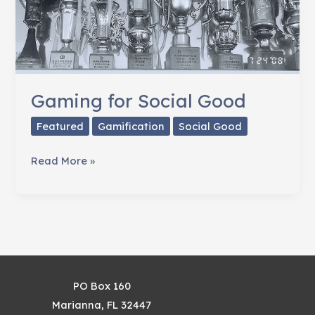
Gaming for Social Good
Featured
Gamification
Social Good
Gaming
Read More »
for
Social
Good
PO Box 160
Marianna, FL 32447