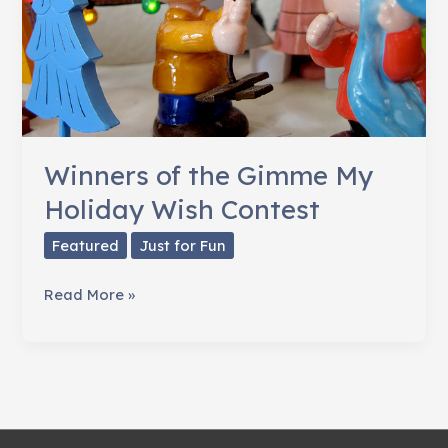
Winners of the Gimme My
Holiday Wish Contest
Featured
Just for Fun
Winners
Read More »
of
the
Gimme
My
Holiday