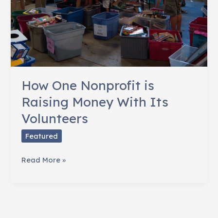
How One Nonprofit is
Raising Money With Its
Volunteers
Featured
How
Read More »
One
Nonprofit
is
Raising