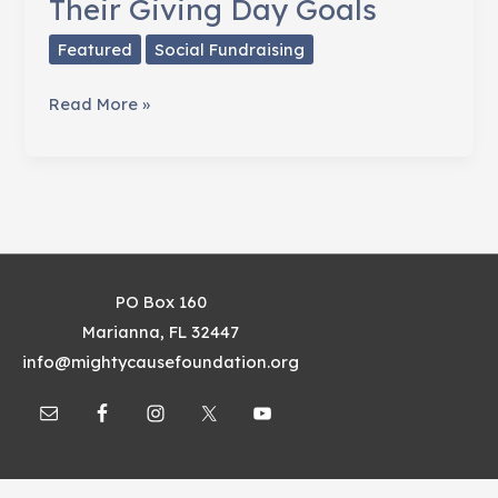
Their Giving Day Goals
Featured
Social Fundraising
How
Read More »
Habitat
for
Humanity
Used
Storytelling
To
PO Box 160
Exceed
Marianna, FL 32447
Their
info@mightycausefoundation.org
Giving
Day
Goals