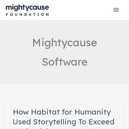
Skip
Mai
to
content
Men
Mightycause
Software
How Habitat for Humanity
Used Storytelling To Exceed