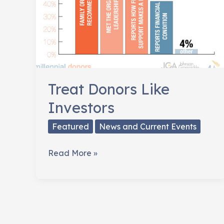
Treat Donors Like
Investors
Featured
News and Current Events
Treat
Read More »
Donors
Like
Investors