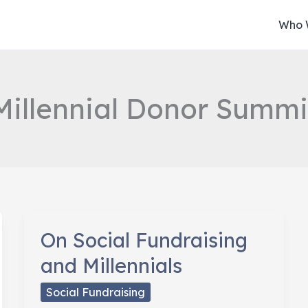
Who 
Millennial Donor Summi
On Social Fundraising
and Millennials
Social Fundraising