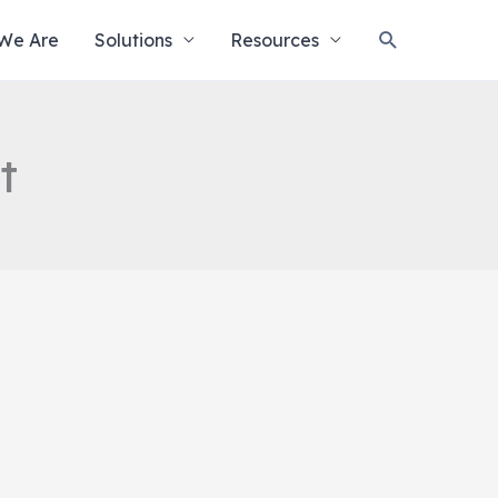
Search
We Are
Solutions
Resources
t