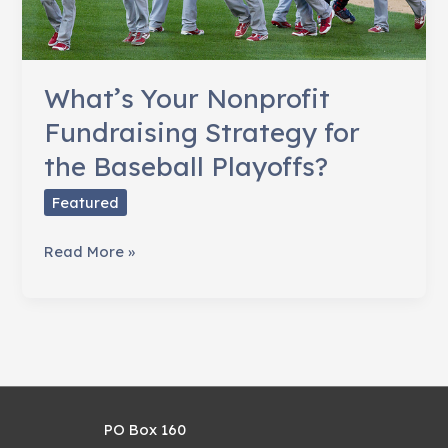
What’s Your Nonprofit
Fundraising Strategy for
the Baseball Playoffs?
Featured
What’s
Read More »
Your
Nonprofit
Fundraising
Strategy
for
the
PO Box 160
Baseball