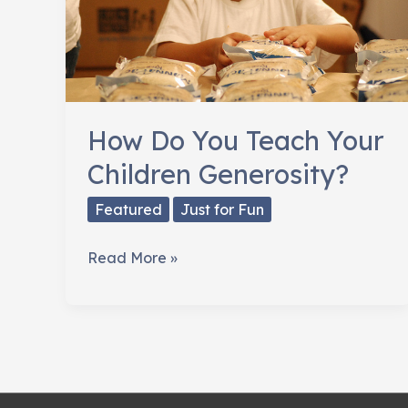
How Do You Teach Your
Children Generosity?
Featured
Just for Fun
How
Read More »
Do
You
Teach
Your
Children