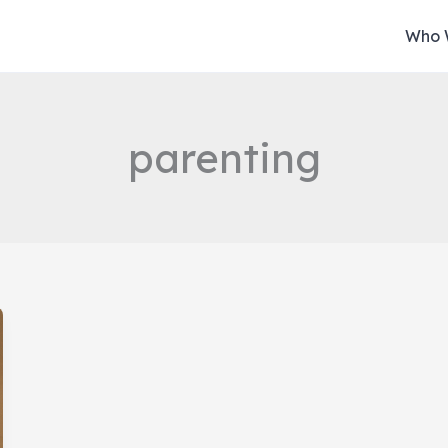
Who 
parenting