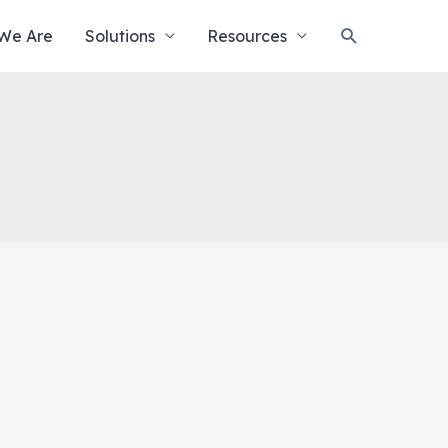
Search
We Are
Solutions
Resources