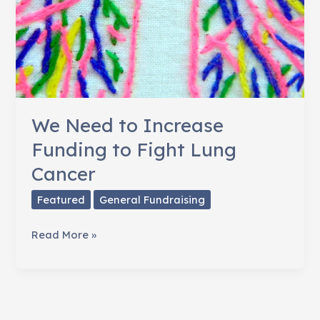
We Need to Increase
Funding to Fight Lung
Cancer
Featured
General Fundraising
We
Read More »
Need
to
Increase
Funding