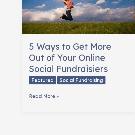
5 Ways to Get More
Out of Your Online
Social Fundraisiers
Featured
Social Fundraising
5
Read More »
Ways
to
Get
More