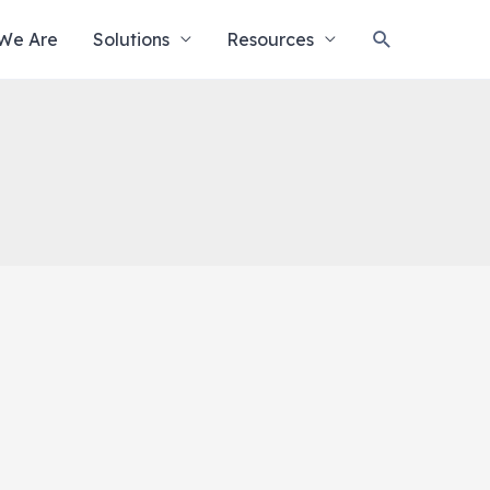
Search
We Are
Solutions
Resources