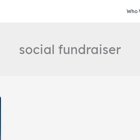
Who 
social fundraiser