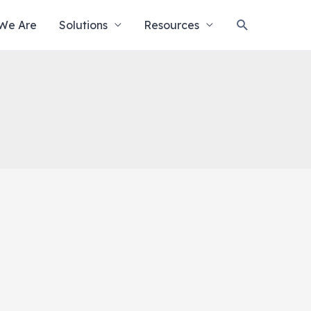
Search
We Are
Solutions
Resources