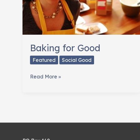
Baking for Good
Featured
Social Good
Baking
Read More »
for
Good