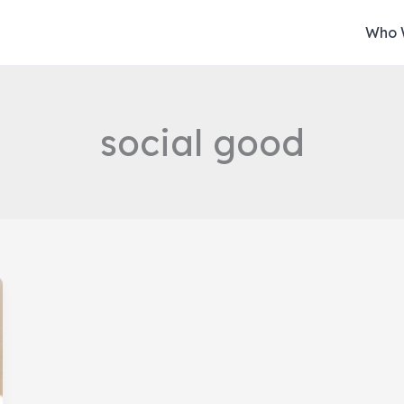
Who 
social good