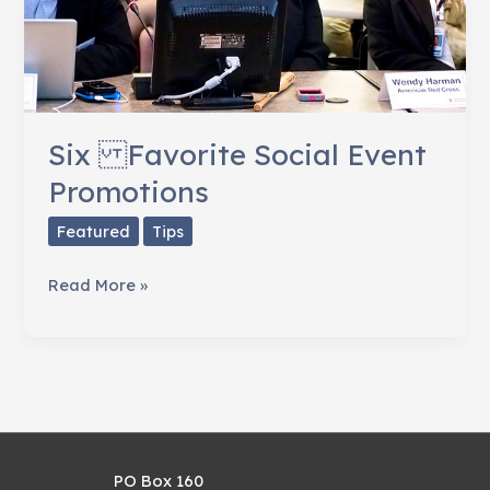
Six Favorite Social Event
Promotions
Featured
Tips
Six
Read More »
Favorite
Social
Event
Promotions
PO Box 160