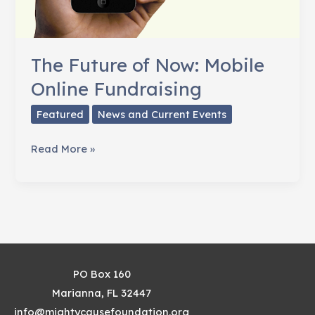
The Future of Now: Mobile
Online Fundraising
Featured
News and Current Events
The
Read More »
Future
of
Now:
Mobile
Online
Fundraising
PO Box 160
Marianna, FL 32447
info@mightycausefoundation.org