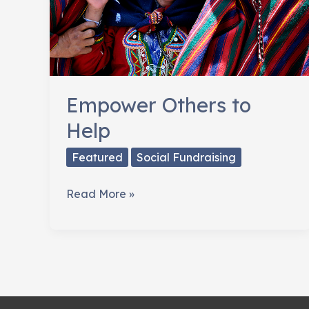
Empower Others to
Help
Featured
Social Fundraising
Empower
Read More »
Others
to
Help