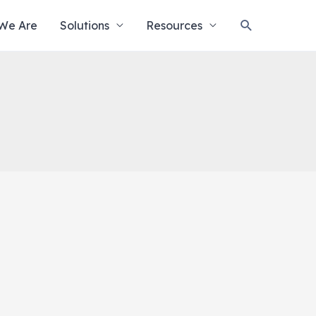
Search
We Are
Solutions
Resources