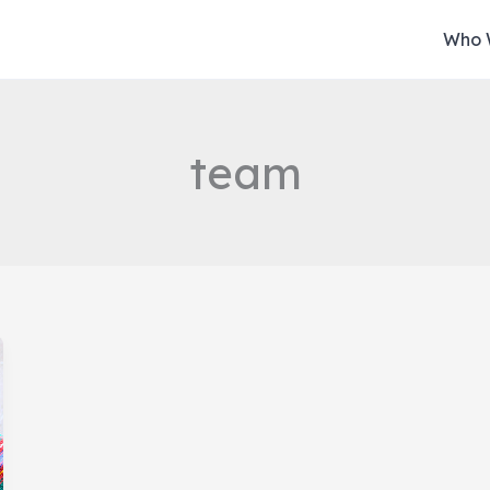
Who 
team