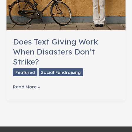
Does Text Giving Work
When Disasters Don’t
Strike?
Featured
Social Fundraising
Does
Read More »
Text
Giving
Work
When
Disasters