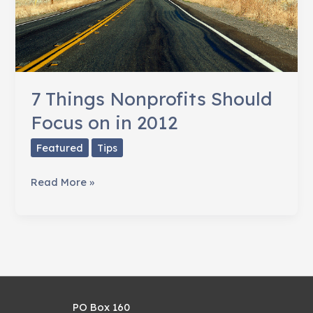
7 Things Nonprofits Should
Focus on in 2012
Featured
Tips
7
Read More »
Things
Nonprofits
Should
Focus
on
in
PO Box 160