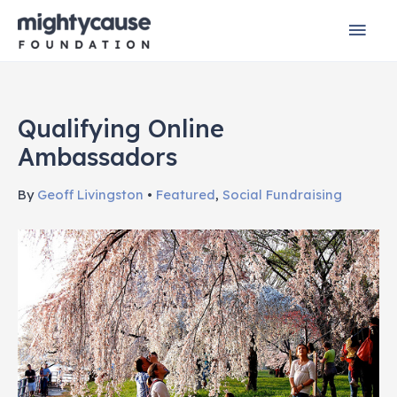
Skip
Mai
to
content
Men
Qualifying Online
Ambassadors
By
Geoff Livingston
•
Featured
,
Social Fundraising