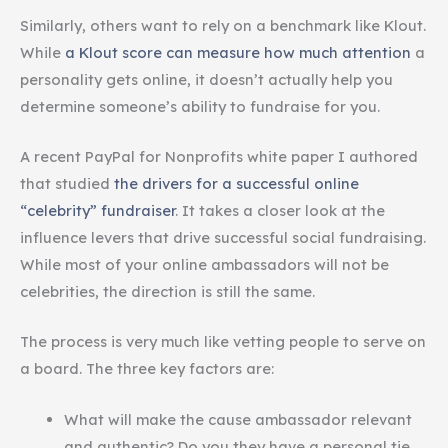
Similarly, others want to rely on a benchmark like Klout.
While
a Klout score can measure how much attention
a
personality gets online, it doesn’t actually help you
determine someone’s ability to fundraise for you.
A recent PayPal for Nonprofits white paper I authored
that studied
the drivers for a successful online
“celebrity” fundraiser
. It takes a closer look at the
influence levers that drive successful social fundraising.
While most of your online ambassadors will not be
celebrities, the direction is still the same.
The process is very much like vetting people to serve on
a board. The three key factors are:
What will make the cause ambassador relevant
and authentic? Do you they have a personal tie