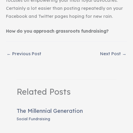
focuses on empowering your most loyal advocates.
Certainly a lot easier than posting repeatedly on your
Facebook and Twitter pages hoping for new rain.
How do you approach grassroots fundraising?
←
Previous Post
Next Post
→
Related Posts
The Millennial Generation
Social Fundraising