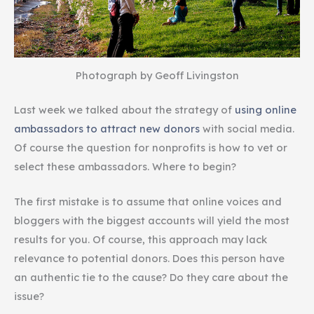
Photograph by Geoff Livingston
Last week we talked about the strategy of
using online
ambassadors to attract new donors
with social media.
Of course the question for nonprofits is how to vet or
select these ambassadors. Where to begin?
The first mistake is to assume that online voices and
bloggers with the biggest accounts will yield the most
results for you. Of course, this approach may lack
relevance to potential donors. Does this person have
an authentic tie to the cause? Do they care about the
issue?