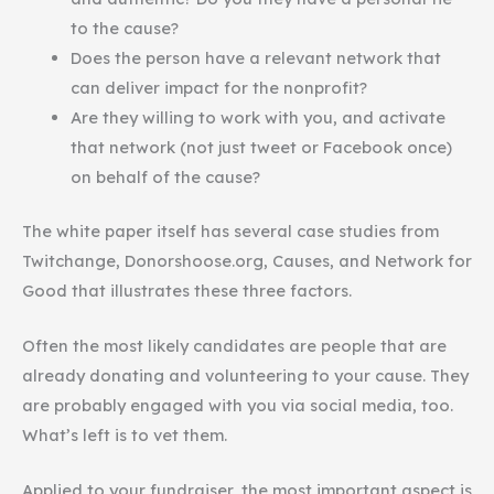
to the cause?
Does the person have a relevant network that
can deliver impact for the nonprofit?
Are they willing to work with you, and activate
that network (not just tweet or Facebook once)
on behalf of the cause?
The white paper itself has several case studies from
Twitchange, Donorshoose.org, Causes, and Network for
Good that illustrates these three factors.
Often the most likely candidates are people that are
already donating and volunteering to your cause. They
are probably engaged with you via social media, too.
What’s left is to vet them.
Applied to your fundraiser, the most important aspect is