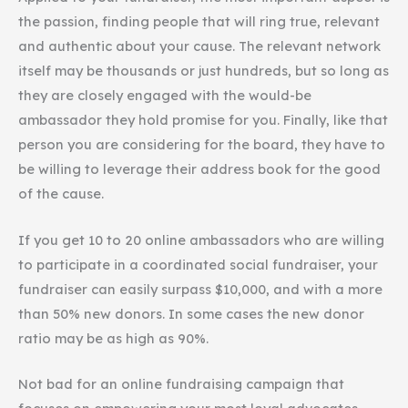
the passion, finding people that will ring true, relevant
and authentic about your cause. The relevant network
itself may be thousands or just hundreds, but so long as
they are closely engaged with the would-be
ambassador they hold promise for you. Finally, like that
person you are considering for the board, they have to
be willing to leverage their address book for the good
of the cause.
If you get 10 to 20 online ambassadors who are willing
to participate in a coordinated social fundraiser, your
fundraiser can easily surpass $10,000, and with a more
than 50% new donors. In some cases the new donor
ratio may be as high as 90%.
Not bad for an online fundraising campaign that