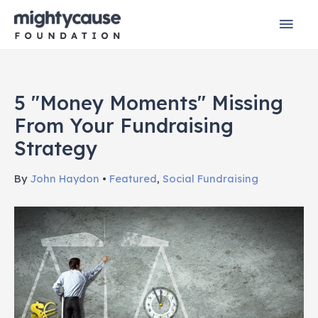
Skip
Mai
to
content
Men
5 "Money Moments" Missing
From Your Fundraising
Strategy
By
John Haydon
•
Featured
,
Social Fundraising