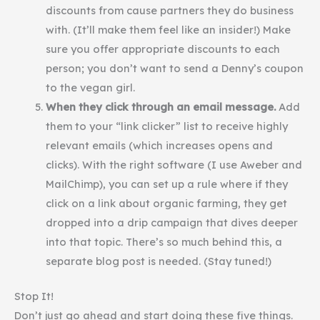
discounts from cause partners they do business
with. (It’ll make them feel like an insider!) Make
sure you offer appropriate discounts to each
person; you don’t want to send a Denny’s coupon
to the vegan girl.
When they click through an email message.
Add
them to your “link clicker” list to receive highly
relevant emails (which increases opens and
clicks). With the right software (I use Aweber and
MailChimp), you can set up a rule where if they
click on a link about organic farming, they get
dropped into a drip campaign that dives deeper
into that topic. There’s so much behind this, a
separate blog post is needed. (Stay tuned!)
Stop It!
Don’t just go ahead and start doing these five things.