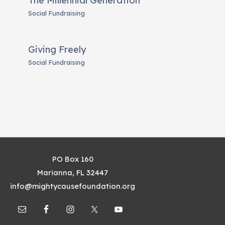
The Millennial Generation
Social Fundraising
Giving Freely
Social Fundraising
PO Box 160
Marianna, FL 32447
info@mightycausefoundation.org