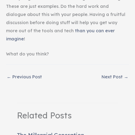
These are just examples. Do the hard work and
dialogue about this with your people. Having a fruitful
discussion before doing stuff will help you get way
more out of the tools and tech
than you can ever
imagine
!
What do you think?
←
Previous Post
Next Post
→
Related Posts