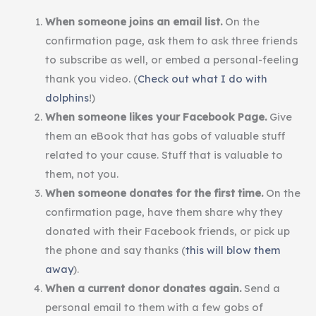
When someone joins an email list.
On the
confirmation page, ask them to ask three friends
to subscribe as well, or embed a personal-feeling
thank you video. (
Check out what I do with
dolphins
!)
When someone likes your Facebook Page.
Give
them an eBook that has gobs of valuable stuff
related to your cause. Stuff that is valuable to
them, not you.
When someone donates for the first time.
On the
confirmation page, have them share why they
donated with their Facebook friends, or pick up
the phone and say thanks (
this will blow them
away
).
When a current donor donates again.
Send a
personal email to them with a few gobs of