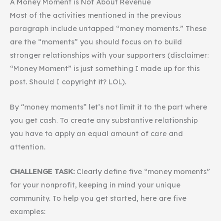
A Money Moment is Not About Revenue
Most of the activities mentioned in the previous
paragraph include untapped “money moments.” These
are the “moments” you should focus on to build
stronger relationships with your supporters (disclaimer:
“Money Moment” is just something I made up for this
post. Should I copyright it? LOL).
By “money moments” let’s not limit it to the part where
you get cash. To create any substantive relationship
you have to apply an equal amount of care and
attention.
CHALLENGE TASK:
Clearly define five “money moments”
for your nonprofit, keeping in mind your unique
community. To help you get started, here are five
examples: