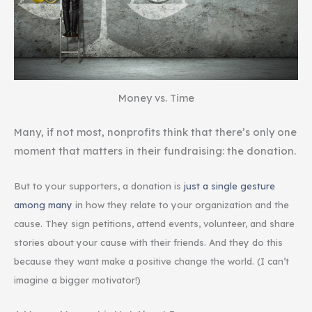
Money vs. Time
Many, if not most, nonprofits think that there’s only one
moment that matters in their fundraising: the donation.
But to your supporters, a donation is
just a single gesture
among many
in how they relate to your organization and the
cause. They sign petitions, attend events, volunteer, and share
stories about your cause with their friends. And they do this
because they want make a positive change the world. (I can’t
imagine a bigger motivator!)