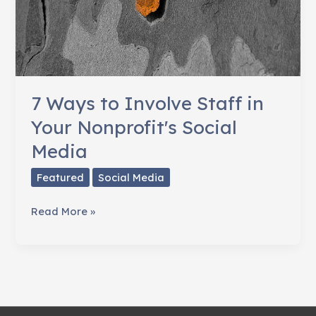
7 Ways to Involve Staff in
Your Nonprofit's Social
Media
Featured
Social Media
7
Read More »
Ways
to
Involve
Staff
in