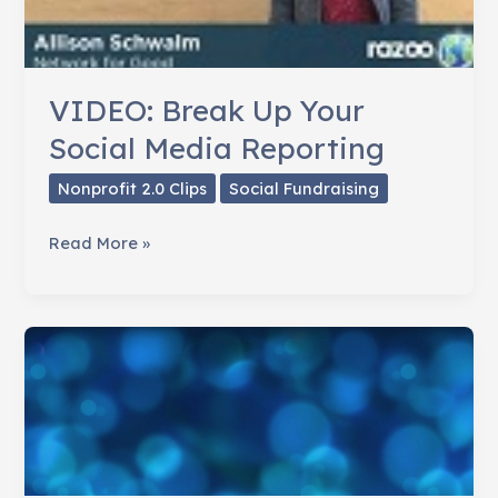
VIDEO: Break Up Your
Social Media Reporting
Nonprofit 2.0 Clips
Social Fundraising
VIDEO:
Read More »
Break
Up
Your
Social
Media
Reporting