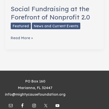
Social Fundraising at the
Forefront of Nonprofit 2.0
Featured
News and Current Events
Social
Read More »
Fundraising
at
the
Forefront
of
Nonprofit
PO Box 160
2.0
Marianna, FL 32447
info@mightycausefoundation.org