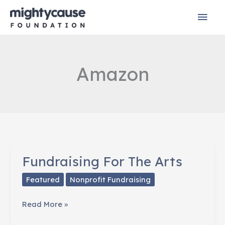
Skip
Mai
to
content
Men
Amazon
Fundraising For The Arts
Featured
Nonprofit Fundraising
Fundraising
Read More »
For