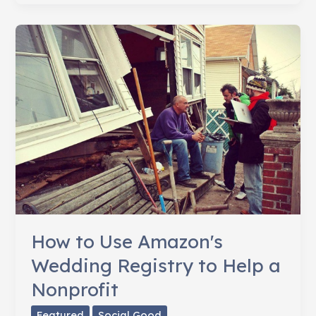
The
Arts
How to Use Amazon's
Wedding Registry to Help a
Nonprofit
Featured
Social Good