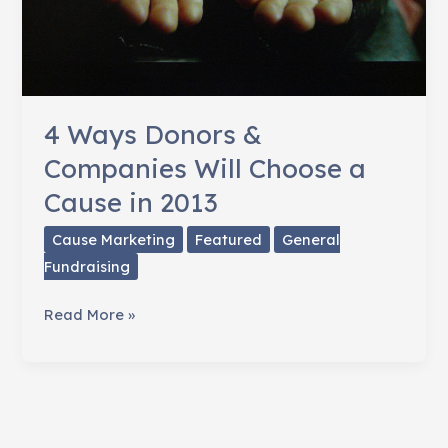
4 Ways Donors &
Companies Will Choose a
Cause in 2013
Cause Marketing
Featured
General
Fundraising
4
Read More »
Ways
Donors
&
Companies