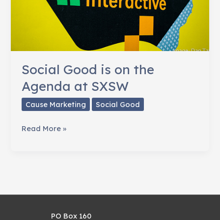
Social Good is on the
Agenda at SXSW
Cause Marketing
Social Good
Social
Read More »
Good
is
on
the
Agenda
at
PO Box 160