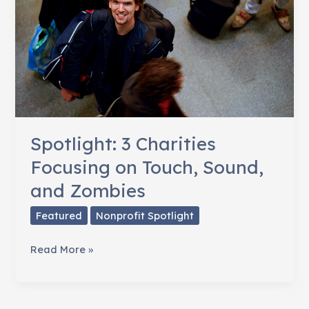
Spotlight: 3 Charities
Focusing on Touch, Sound,
and Zombies
Featured
Nonprofit Spotlight
Spotlight:
Read More »
3
Charities
Focusing