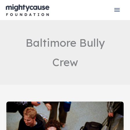
Skip
Mai
to
content
Men
Baltimore Bully
Crew