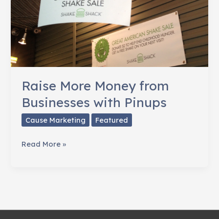
Raise More Money from
Businesses with Pinups
Cause Marketing
Featured
Raise
Read More »
More
Money
from
Businesses
with