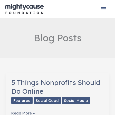
Skip
Mai
to
content
Men
Blog Posts
5 Things Nonprofits Should
Do Online
Featured
Social Good
Social Media
5
Read More »