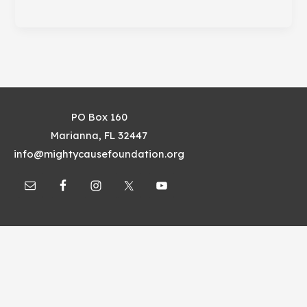
Things
Nonprofits
Should
Do
Online
PO Box 160
Marianna, FL 32447
info@mightycausefoundation.org