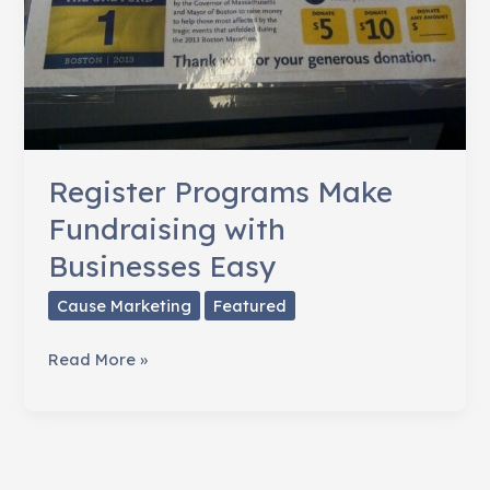
Register Programs Make
Fundraising with
Businesses Easy
Cause Marketing
Featured
Register
Read More »
Programs
Make
Fundraising
with