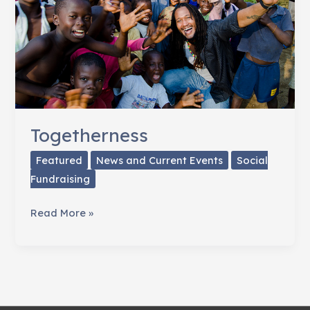
Life
Togetherness
Featured
News and Current Events
Social
Fundraising
Togetherness
Read More »