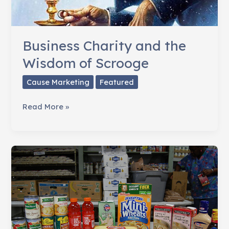
Business Charity and the
Wisdom of Scrooge
Cause Marketing
Featured
Business
Read More »
Charity
and
the
Wisdom
of
Scrooge