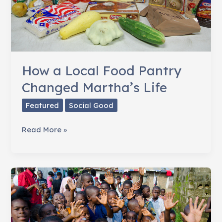
How a Local Food Pantry
Changed Martha’s Life
Featured
Social Good
How
Read More »
a
Local
Food
Pantry
Changed
Martha’s