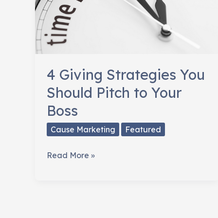
4 Giving Strategies You
Should Pitch to Your
Boss
Cause Marketing
Featured
4
Read More »
Giving
Strategies
You
Should