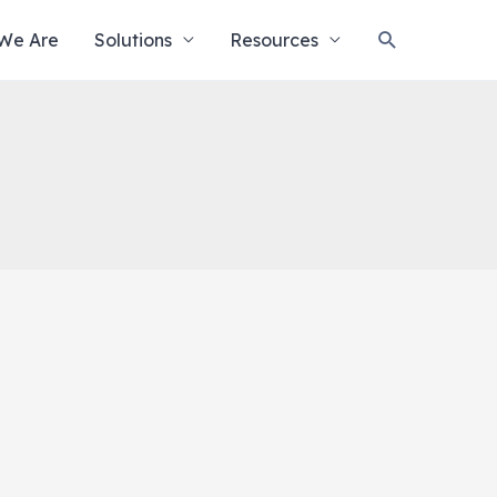
Search
We Are
Solutions
Resources