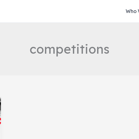
Who 
competitions