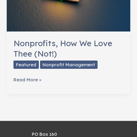
Nonprofits, How We Love
Thee (Not!)
Featured
Nonprofit Management
Nonprofits,
Read More »
How
We
Love
Thee
(Not!)
PO Box 160