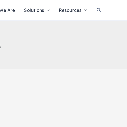
Search
We Are
Solutions
Resources
s