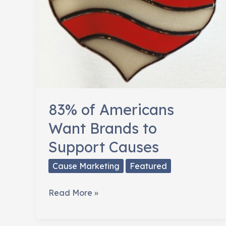
83% of Americans
Want Brands to
Support Causes
Cause Marketing
Featured
83%
Read More »
of
Americans