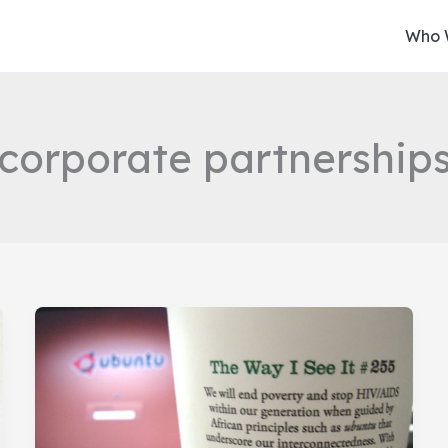
Who 
corporate partnership