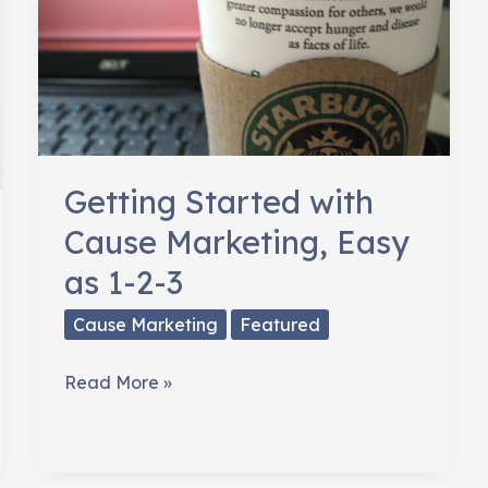
Getting Started with
Cause Marketing, Easy
as 1-2-3
Cause Marketing
Featured
Getting
Read More »
Started
with
Cause