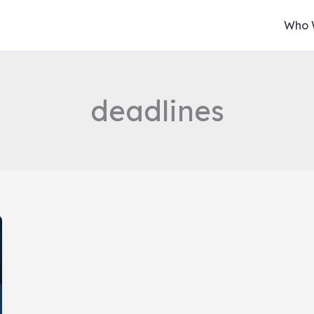
Who 
deadlines