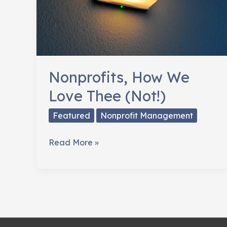
Nonprofits, How We
Love Thee (Not!)
Featured
Nonprofit Management
Nonprofits,
Read More »
How
We
Love
Thee
(Not!)