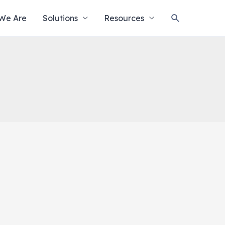
Search
We Are
Solutions
Resources