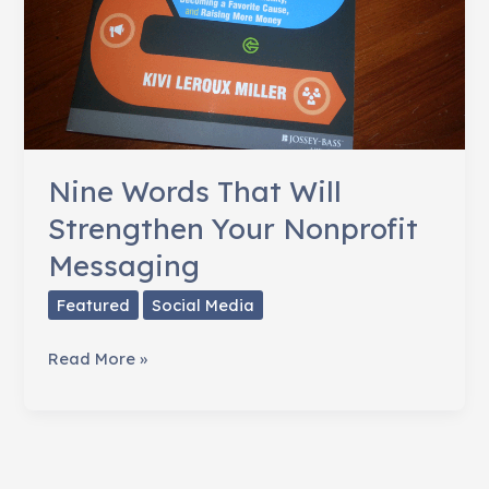
Nine Words That Will
Strengthen Your Nonprofit
Messaging
Featured
Social Media
Nine
Read More »
Words
That
Will
Strengthen