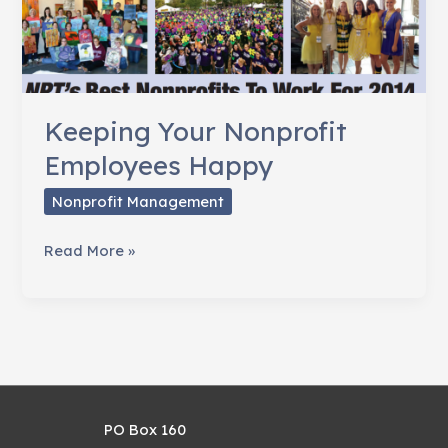
Keeping Your Nonprofit
Employees Happy
Nonprofit Management
Keeping
Read More »
Your
Nonprofit
Employees
Happy
PO Box 160