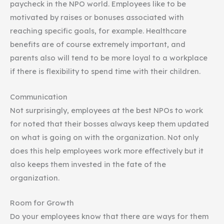
paycheck in the NPO world. Employees like to be
motivated by raises or bonuses associated with
reaching specific goals, for example. Healthcare
benefits are of course extremely important, and
parents also will tend to be more loyal to a workplace
if there is flexibility to spend time with their children.
Communication
Not surprisingly, employees at the best NPOs to work
for noted that their bosses always keep them updated
on what is going on with the organization. Not only
does this help employees work more effectively but it
also keeps them invested in the fate of the
organization.
Room for Growth
Do your employees know that there are ways for them