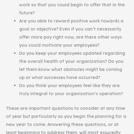
work so that you could begin to offer that in the
future?
Are you able to reward positive work towards a
goal or objective? Even if you can’t necessarily
offer more pay right now, are there other ways
you could motivate your employees?
Do you keep your employees updated regarding
the overall health of your organization? Do you
let them know what obstacles might be coming
up or what successes have occurred?
Do you think your employees feel like they are
truly integral to your organization’s operation?
These are important questions to consider at any time
of year but particularly as you begin the planning for a
new year to come. Answering these questions, or at
least beginning to address them, will most assuredly