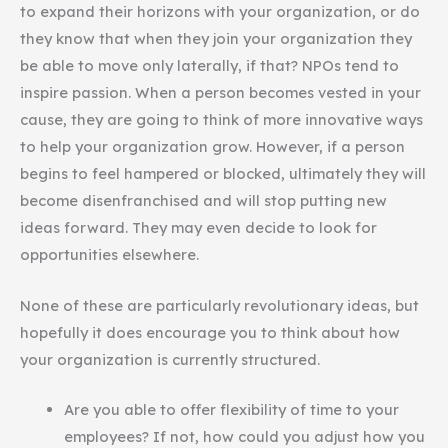
to expand their horizons with your organization, or do
they know that when they join your organization they
be able to move only laterally, if that? NPOs tend to
inspire passion. When a person becomes vested in your
cause, they are going to think of more innovative ways
to help your organization grow. However, if a person
begins to feel hampered or blocked, ultimately they will
become disenfranchised and will stop putting new
ideas forward. They may even decide to look for
opportunities elsewhere.
None of these are particularly revolutionary ideas, but
hopefully it does encourage you to think about how
your organization is currently structured.
Are you able to offer flexibility of time to your
employees? If not, how could you adjust how you