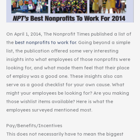
On April 1, 2014, The Nonprofit Times published a list of
the
best nonprofits to work for
. Going beyond a simple
list, the publication offered some very interesting
insights into what employees of those nonprofits were
looking for, and what made them feel that their place
of employ was a good one. These insights also can
serve as a good checklist for your own cause. What
might your employees be looking for? Are you making
those wishlist items available? Here is what the
employees surveyed mentioned most.
Pay/Benefits/Incentives
This does not necessarily have to mean the biggest