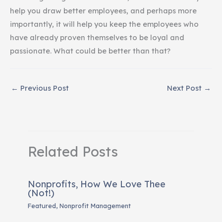
help you draw better employees, and perhaps more
importantly, it will help you keep the employees who
have already proven themselves to be loyal and
passionate. What could be better than that?
←
Previous Post
Next Post
→
Related Posts
Nonprofits, How We Love Thee
(Not!)
Featured
,
Nonprofit Management