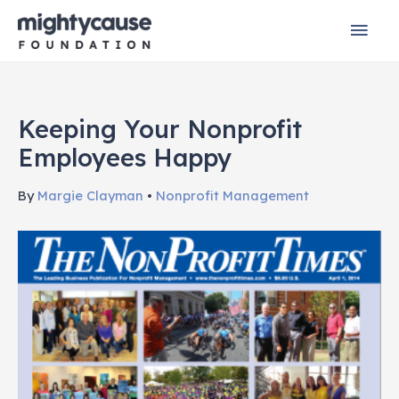
Skip
Mai
to
content
Men
Keeping Your Nonprofit
Employees Happy
By
Margie Clayman
•
Nonprofit Management