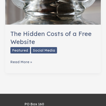
The Hidden Costs of a Free
Website
Featured
Social Media
The
Read More »
Hidden
Costs
of
a
Free
Website
PO Box 160