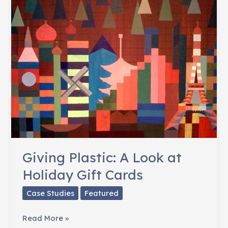
Giving Plastic: A Look at
Holiday Gift Cards
Case Studies
Featured
Giving
Read More »