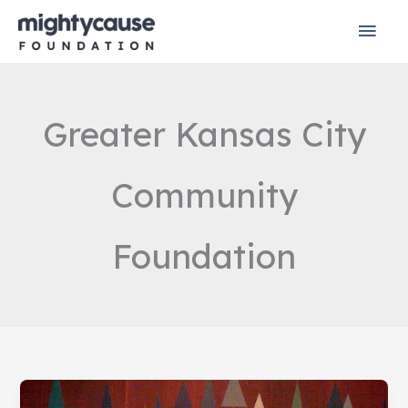
Skip
Mai
to
content
Men
Greater Kansas City
Community
Foundation